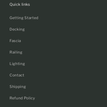
Quick links
Getting Started
Decking
Fascia
Railing
Lighting
Contact
Shipping
Refund Policy