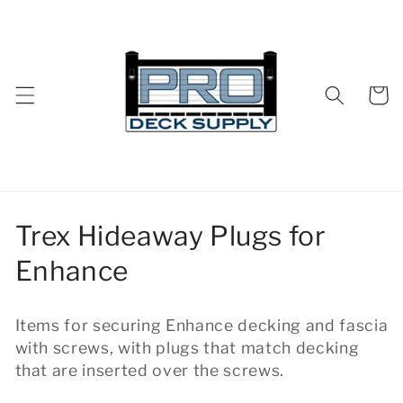
Skip to
content
Cart
C
Trex Hideaway Plugs for
o
Enhance
l
Items for securing Enhance decking and fascia
l
with screws, with plugs that match decking
e
that are inserted over the screws.