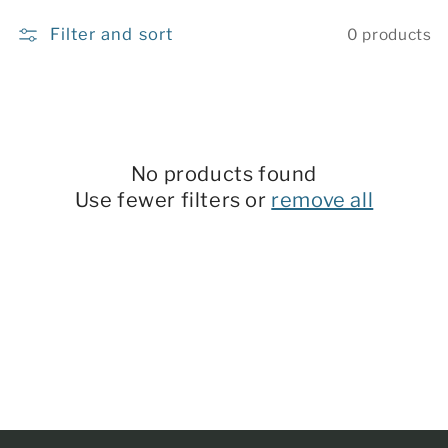
c
Filter and sort
0 products
t
i
o
n
No products found
:
Use fewer filters or
remove all