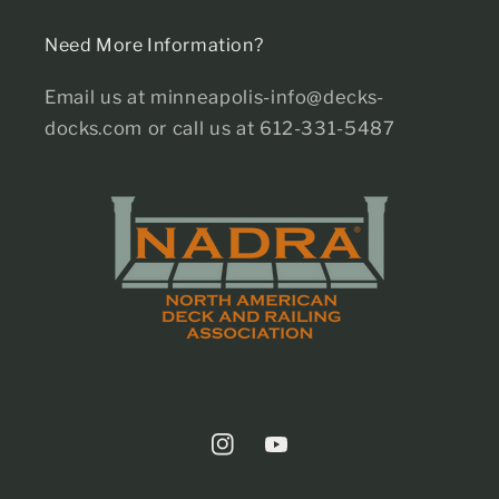
Need More Information?
Email us at minneapolis-info@decks-
docks.com or call us at 612-331-5487
Instagram
YouTube